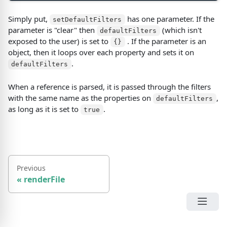
Simply put,
has one parameter. If the
setDefaultFilters
parameter is "clear" then
(
which isn't
defaultFilters
exposed to the user
)
is set to
. If the parameter is an
{}
object, then it loops over each property and sets it on
.
defaultFilters
When a reference is parsed, it is passed through the filters
with the same name as the properties on
,
defaultFilters
as long as it is set to
.
true
Previous
«
renderFile