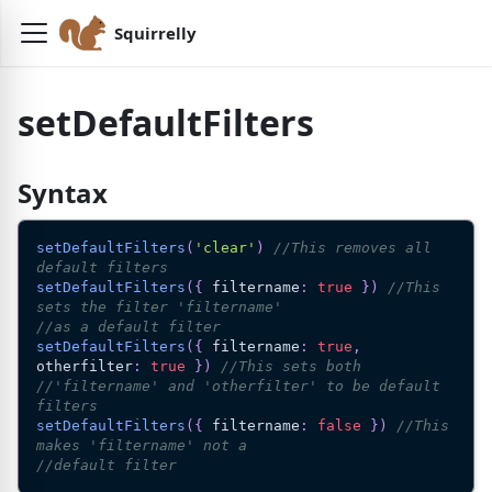
Squirrelly
setDefaultFilters
Syntax
setDefaultFilters
(
'clear'
)
//This removes all 
default filters
setDefaultFilters
(
{
 filtername
:
true
}
)
//This 
sets the filter 'filtername'
//as a default filter
setDefaultFilters
(
{
 filtername
:
true
,
otherfilter
:
true
}
)
//This sets both
//'filtername' and 'otherfilter' to be default 
filters
setDefaultFilters
(
{
 filtername
:
false
}
)
//This 
makes 'filtername' not a
//default filter