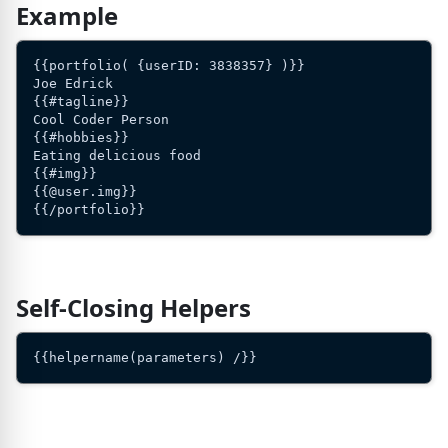
Example
{{portfolio( {userID: 3838357} )}}
Joe Edrick
{{#tagline}}
Cool Coder Person
{{#hobbies}}
Eating delicious food
{{#img}}
{{@user.img}}
{{/portfolio}}
Self-Closing Helpers
{{helpername(parameters) /}}