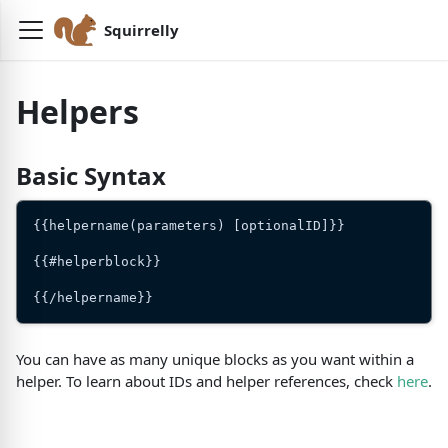
Squirrelly
Helpers
Basic Syntax
{{helpername(parameters) [optionalID]}}
{{#helperblock}}
{{/helpername}}
You can have as many unique blocks as you want within a
helper. To learn about IDs and helper references, check
here
.