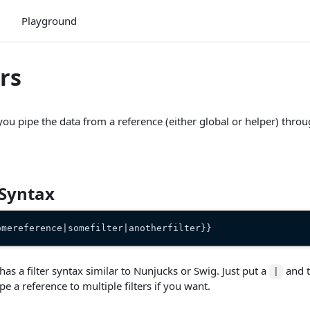
Playground
ers
t you pipe the data from a reference (either global or helper) thr
 Syntax
omereference|somefilter|anotherfilter}}
 has a filter syntax similar to Nunjucks or Swig. Just put a
and t
|
pe a reference to multiple filters if you want.