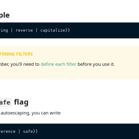
ple
ring | reverse | capitalize}}
FINING FILTERS
er, you'll need to
define each filter
before you use it.
flag
afe
 autoescaping, you can write
ference | safe}}