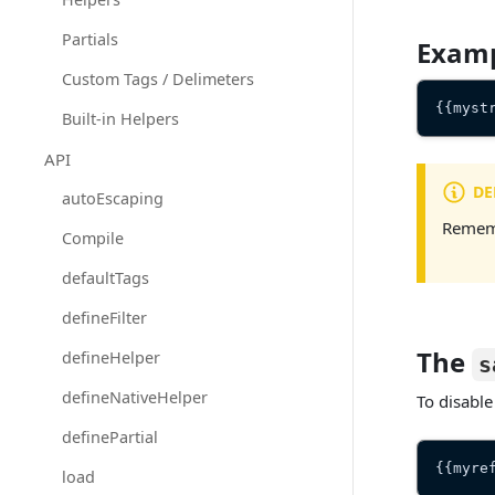
Partials
Exam
Custom Tags / Delimeters
{{myst
Built-in Helpers
API
DE
autoEscaping
Rememb
Compile
defaultTags
defineFilter
The
defineHelper
s
defineNativeHelper
To disable
definePartial
{{myre
load