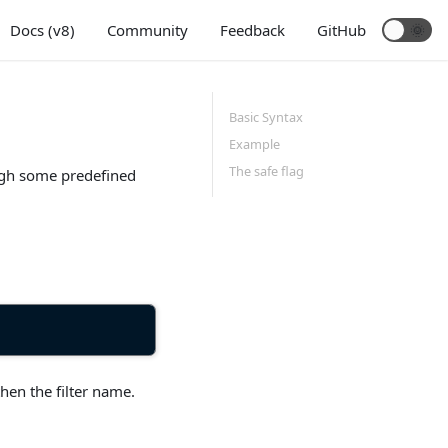
Docs (v8)
Community
Feedback
GitHub
Basic Syntax
Example
The safe flag
ough some predefined
hen the filter name.