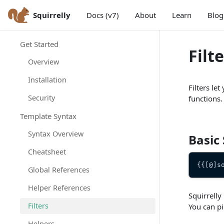
Squirrelly
Docs (v7)
About
Learn
Blog
Get Started
Filt
Overview
Installation
Filters le
Security
functions.
Template Syntax
Syntax Overview
Basic
Cheatsheet
{{[@]s
Global References
Helper References
Squirrelly
Filters
You can pi
Helpers