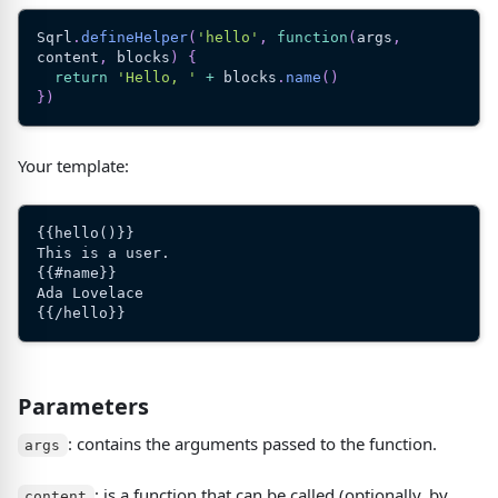
Sqrl
.
defineHelper
(
'hello'
,
function
(
args
,
content
,
 blocks
)
{
return
'Hello, '
+
 blocks
.
name
(
)
}
)
Your template:
{{hello()}}
This is a user.
{{#name}}
Ada Lovelace
{{/hello}}
Parameters
: contains the arguments passed to the function.
args
: is a function that can be called
(
optionally, by
content