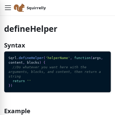
Squirrelly
defineHelper
Syntax
Sqrl
.
defineHelper
(
'helperName'
,
function
(
args
,
content
,
 blocks
)
{
//Do whatever you want here with the 
arguments, blocks, and content, then return a 
string
return
''
}
)
Example